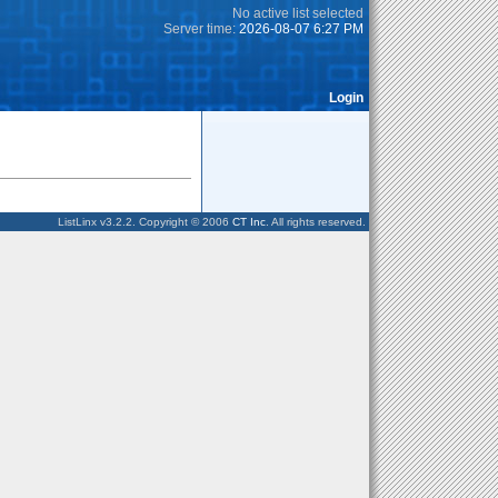
No active list selected
Server time:
2026-08-07 6:27 PM
Login
ListLinx v3.2.2. Copyright © 2006
CT Inc
. All rights reserved.