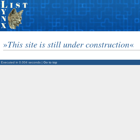
»
This site is still under construction
«
Executed in 0.004 seconds |
Go to top